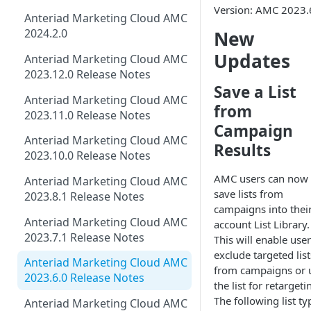
Version: AMC 2023.
Anteriad Marketing Cloud AMC
2024.2.0
New
Updates
Anteriad Marketing Cloud AMC
2023.12.0 Release Notes
Save a List
Anteriad Marketing Cloud AMC
from
2023.11.0 Release Notes
Campaign
Anteriad Marketing Cloud AMC
Results
2023.10.0 Release Notes
AMC users can now
Anteriad Marketing Cloud AMC
save lists from
2023.8.1 Release Notes
campaigns into thei
Anteriad Marketing Cloud AMC
account List Library.
2023.7.1 Release Notes
This will enable user
exclude targeted list
Anteriad Marketing Cloud AMC
from campaigns or 
2023.6.0 Release Notes
the list for retargeti
The following list ty
Anteriad Marketing Cloud AMC