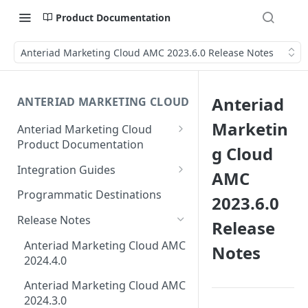
Product Documentation
Anteriad Marketing Cloud AMC 2023.6.0 Release Notes
Anteriad
ANTERIAD MARKETING CLOUD
Marketin
Anteriad Marketing Cloud
Product Documentation
g Cloud
Creating Intent Monitoring
Integration Guides
AMC
Campaign Guide
Eloqua Integration Guide
Programmatic Destinations
2023.6.0
Creating Audience In
AmazonS3 Integration Guide
Marketing Cloud
Release Notes
Release
Salesforce Integration Guide
How to Download Leads from
Anteriad Marketing Cloud AMC
Notes
Campaigns in AMC
2024.4.0
Marketo Integration Guide
Anteriad Marketing Cloud AMC
HubSpot Integration Guide
2024.3.0