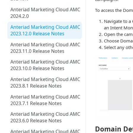
Anteriad Marketing Cloud AMC
To access the Doma
2024.2.0
Navigate to a 
Anteriad Marketing Cloud AMC
an Intent Mon
2023.12.0 Release Notes
Open the camp
Choose Domain
Anteriad Marketing Cloud AMC
Select any oth
2023.11.0 Release Notes
Anteriad Marketing Cloud AMC
2023.10.0 Release Notes
Anteriad Marketing Cloud AMC
2023.8.1 Release Notes
Anteriad Marketing Cloud AMC
2023.7.1 Release Notes
Anteriad Marketing Cloud AMC
2023.6.0 Release Notes
Domain Det
Anteriad Marketing Cloud AMC