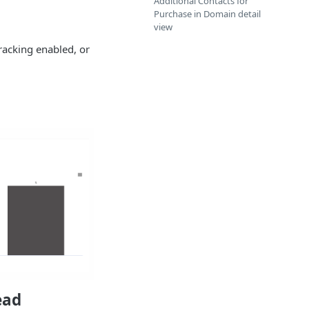
Additional Contacts for
Purchase in Domain detail
view
racking enabled, or
ead