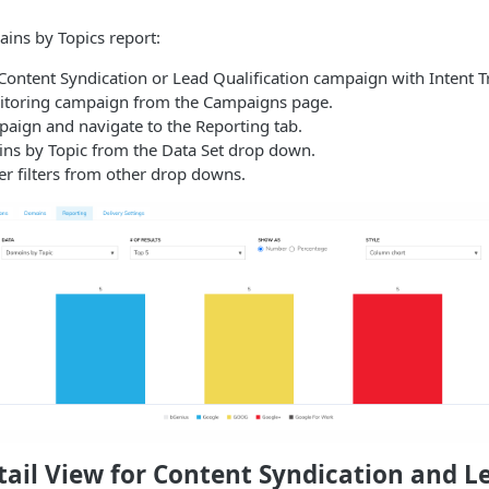
ins by Topics report:
Content Syndication or Lead Qualification campaign with Intent T
itoring campaign from the Campaigns page.
aign and navigate to the Reporting tab.
s by Topic from the Data Set drop down.
er filters from other drop downs.
ail View for Content Syndication and L