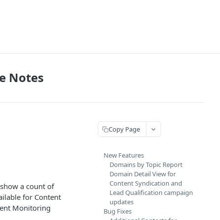
e Notes
Copy Page
New Features
Domains by Topic Report
Domain Detail View for
Content Syndication and
 show a count of
Lead Qualification campaign
ilable for Content
updates
tent Monitoring
Bug Fixes