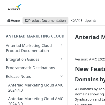
Home
Product Documentation
API Endpoints
Anteriad M
ANTERIAD MARKETING CLOUD
Anteriad Marketing Cloud
Product Documentation
Creating Intent Monitoring
Integration Guides
Version: AMC 202
Campaign Guide
Eloqua Integration Guide
New Feat
Programmatic Destinations
Creating Audience In
AmazonS3 Integration Guide
Marketing Cloud
Release Notes
Domains by
Salesforce Integration Guide
How to Download Leads from
Anteriad Marketing Cloud AMC
A Domains by Topic
Campaigns in AMC
2024.4.0
Marketo Integration Guide
domains showing in
Anteriad Marketing Cloud AMC
Syndication and Le
HubSpot Integration Guide
2024.3.0
campaigns.