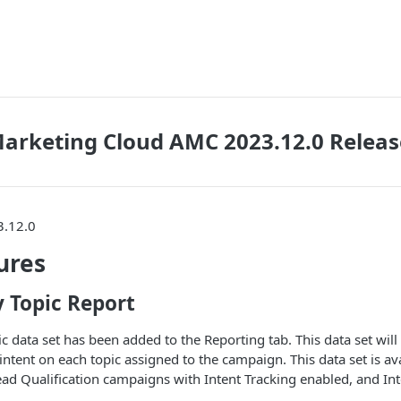
arketing Cloud AMC 2023.12.0 Releas
3.12.0
ures
 Topic Report
 data set has been added to the Reporting tab. This data set will
tent on each topic assigned to the campaign. This data set is ava
ad Qualification campaigns with Intent Tracking enabled, and In